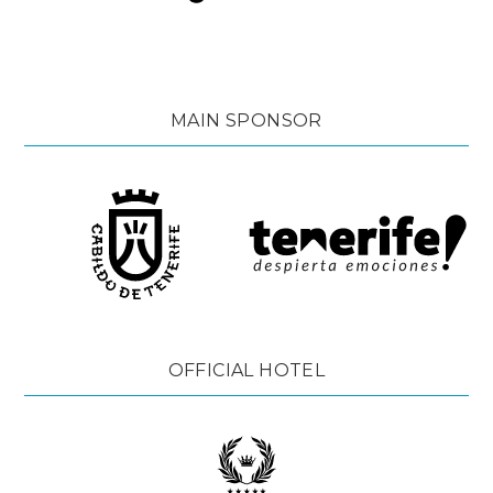
MAIN SPONSOR
OFFICIAL HOTEL