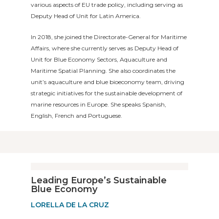
various aspects of EU trade policy, including serving as
Deputy Head of Unit for Latin America.
In 2018, she joined the Directorate-General for Maritime
Affairs, where she currently serves as Deputy Head of
Unit for Blue Economy Sectors, Aquaculture and
Maritime Spatial Planning. She also coordinates the
unit’s aquaculture and blue bioeconomy team, driving
strategic initiatives for the sustainable development of
marine resources in Europe. She speaks Spanish,
English, French and Portuguese.
Leading Europe’s Sustainable
Blue Economy
LORELLA DE LA CRUZ