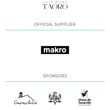
OFFICIAL SUPPLIER
SPONSORS