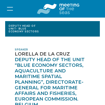
DEPUTY HEAD OF
UNIT- BLUE
ECONOMY SECTORS
SPEAKER
LORELLA DE LA CRUZ
DEPUTY HEAD OF THE UNIT
“BLUE ECONOMY SECTORS,
AQUACULTURE AND
MARITIME SPATIAL
PLANNING”, DIRECTORATE-
GENERAL FOR MARITIME
AFFAIRS AND FISHERIES,
EUROPEAN COMMISSION.
BELGIUM