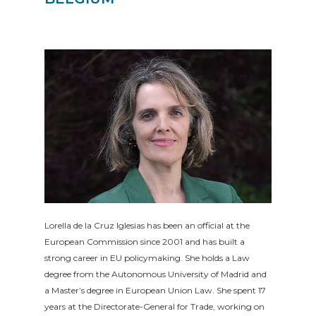
Lorella de la Cruz Iglesias has been an official at the
European Commission since 2001 and has built a
strong career in EU policymaking. She holds a Law
degree from the Autonomous University of Madrid and
a Master’s degree in European Union Law. She spent 17
years at the Directorate-General for Trade, working on