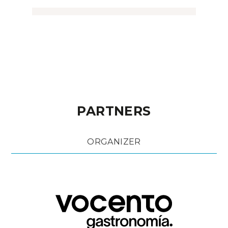
PARTNERS
ORGANIZER