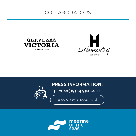
COLLABORATORS
PRESS INFORMATION:
prensa@grupgsr.com
DOWNLOAD IMAGES