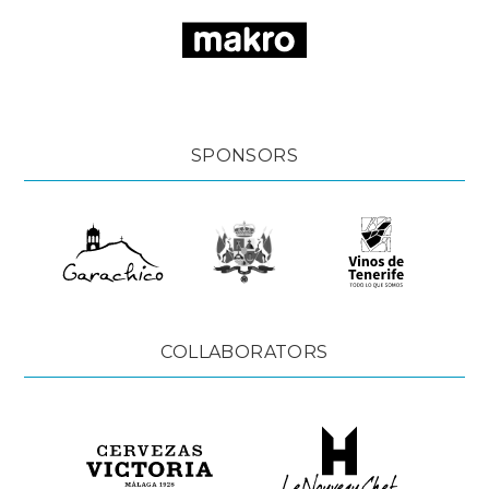
SPONSORS
COLLABORATORS