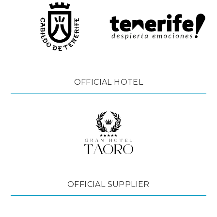
OFFICIAL HOTEL
OFFICIAL SUPPLIER