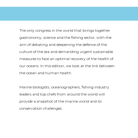
The only congress in the world that brings together
gastronomy, science and the fishing sector, with the
aim of debating and deepening the defence of the
culture of the sea and demanding urgent sustainable
measures to face an optimal recovery of the health of
our oceans. In this edition, we look at the link between
the ocean and human health.
Marine biologists, oceanographers, fishing industry
leaders and top chefs from around the world will
provide a snapshot of the marine world and its
conservation challenges.