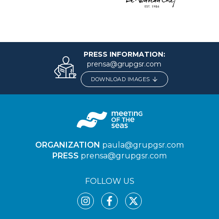
PRESS INFORMATION:
prensa@grupgsr.com
DOWNLOAD IMAGES
ORGANIZATION
paula@grupgsr.com
PRESS
prensa@grupgsr.com
FOLLOW US