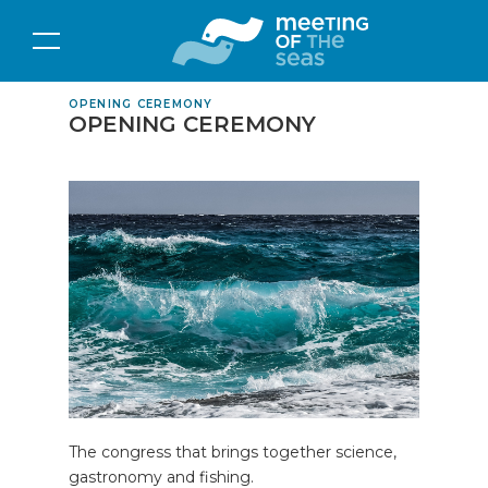
OPENING CEREMONY
OPENING CEREMONY
The congress that brings together science,
gastronomy and fishing.