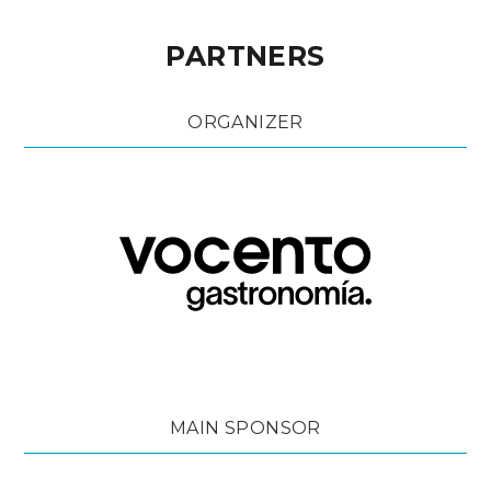
PARTNERS
ORGANIZER
MAIN SPONSOR