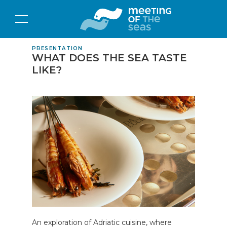
PRESENTATION
WHAT DOES THE SEA TASTE
LIKE?
An exploration of Adriatic cuisine, where