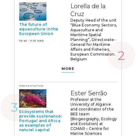
Lorella de la
Cruz
Deputy Head of the unit
The future of
“Blue Economy Sectors,
aquaculture in the
Aquaculture and
European Union
Maritime Spatial
Planning”, Directorate-
10:45 - 11:15 HRS
General for Maritime
Affairs and Fisheries,
European Commission.
Belgium
MORE
PRESENTATION
Ester Serrão
Professor at the
University of Algarve
and coordinator of the
Ecosystems that
BEE team
provide sustenance:
(Biogeography, Ecology
Portugal and Africa
and Evolution) at
as examples of
CCMAR – Centre for
natural capital
Marine Sciences