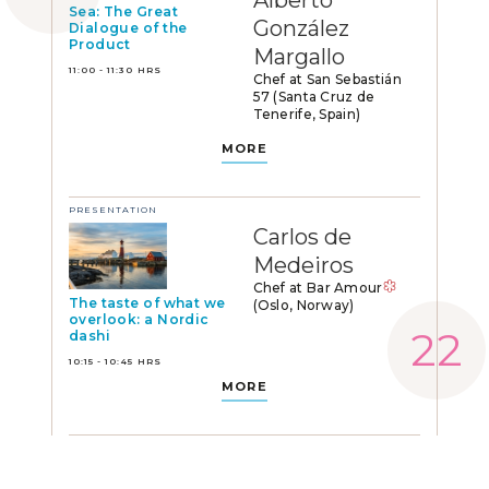
Alberto
Sea: The Great
González
Dialogue of the
Product
Margallo
11:00 - 11:30 HRS
Chef at San Sebastián
57 (Santa Cruz de
Tenerife, Spain)
MORE
PRESENTATION
Carlos de
Medeiros
Chef at Bar Amour
The taste of what we
(Oslo, Norway)
overlook: a Nordic
dashi
10:15 - 10:45 HRS
MORE