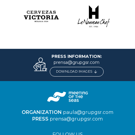
PRESS INFORMATION:
prensa@grupgsr.com
DOWNLOAD IMAGES
ORGANIZATION
paula@grupgsr.com
PRESS
prensa@grupgsr.com
FOLLOW US