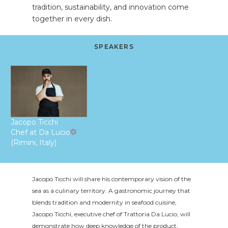
tradition, sustainability, and innovation come
together in every dish.
SPEAKERS
Jacopo Ticchi
Chef at Da Lucio
(Rimini, Italy)
Jacopo Ticchi will share his contemporary vision of the
sea as a culinary territory. A gastronomic journey that
blends tradition and modernity in seafood cuisine,
Jacopo Ticchi, executive chef of Trattoria Da Lucio, will
demonstrate how deep knowledge of the product,