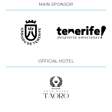
MAIN SPONSOR
OFFICIAL HOTEL