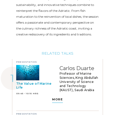
sustainability, and innovative techniques combine to
reinterpret the flavors of the Adriatic. From fish
maturation to the reinvention of local dishes, the session
offers a passionate and contemporary perspective on
the culinary richness of the Adriatic coast, inviting a
creative rediscovery of its ingredients and traditions.
RELATED TALKS
PRESENTATION
Carlos Duarte
Professor of Marine
Sciences, King Abdullah
University of Science
The Value of Marine
and Technology
Life
(KAUST), Saudi Arabia
09:45 - 10:15 HRS
MORE
PRESENTATION