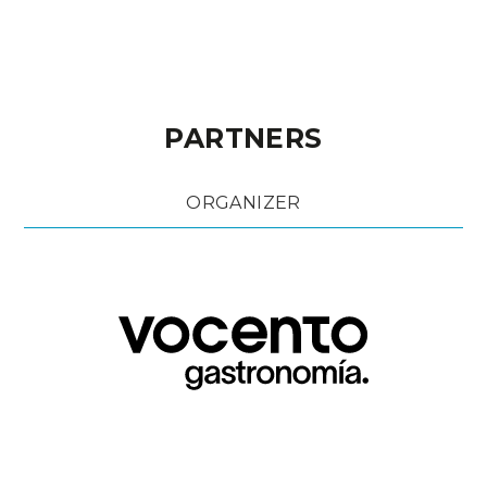
PARTNERS
ORGANIZER