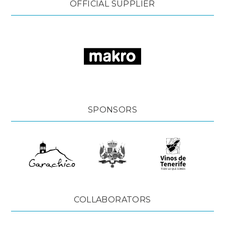
OFFICIAL SUPPLIER
SPONSORS
COLLABORATORS