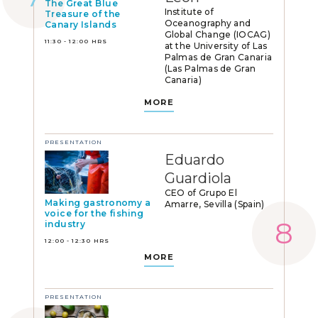
The Great Blue
Institute of
Treasure of the
Oceanography and
Canary Islands
Global Change (IOCAG)
11:30 - 12:00 HRS
at the University of Las
Palmas de Gran Canaria
(Las Palmas de Gran
Canaria)
MORE
PRESENTATION
Eduardo
Guardiola
CEO of Grupo El
Making gastronomy a
Amarre, Sevilla (Spain)
voice for the fishing
industry
12:00 - 12:30 HRS
MORE
PRESENTATION