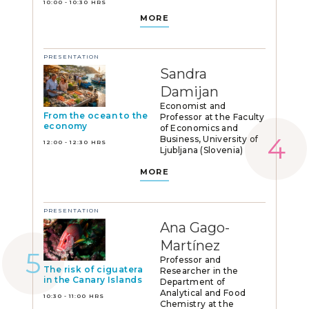
10:00 - 10:30 HRS
MORE
PRESENTATION
Sandra
Damijan
Economist and
From the ocean to the
Professor at the Faculty
economy
of Economics and
Business, University of
12:00 - 12:30 HRS
Ljubljana (Slovenia)
MORE
PRESENTATION
Ana Gago-
Martínez
Professor and
The risk of ciguatera
Researcher in the
in the Canary Islands
Department of
Analytical and Food
10:30 - 11:00 HRS
Chemistry at the