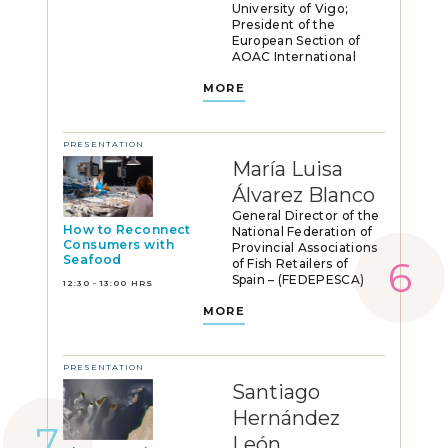
University of Vigo;
President of the
European Section of
AOAC International
MORE
PRESENTATION
María Luisa
Álvarez Blanco
General Director of the
How to Reconnect
National Federation of
Consumers with
Provincial Associations
Seafood
of Fish Retailers of
Spain – (FEDEPESCA)
12:30 - 13:00 HRS
MORE
PRESENTATION
Santiago
Hernández
León