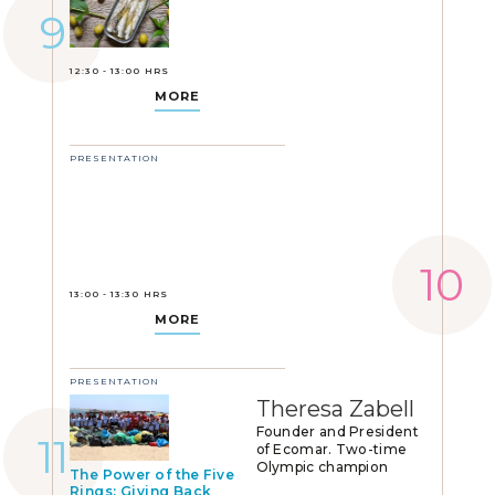
12:30 - 13:00 HRS
MORE
PRESENTATION
13:00 - 13:30 HRS
MORE
PRESENTATION
Theresa Zabell
Founder and President
of Ecomar. Two-time
Olympic champion
The Power of the Five
Rings: Giving Back