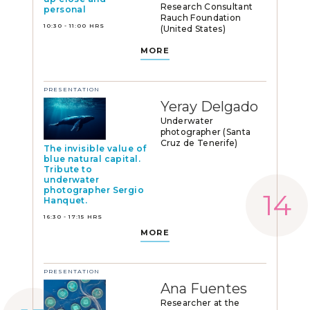
Research Consultant
personal
Rauch Foundation
10:30 - 11:00 HRS
(United States)
MORE
PRESENTATION
Yeray Delgado
Underwater
photographer (Santa
Cruz de Tenerife)
The invisible value of
blue natural capital.
Tribute to
underwater
photographer Sergio
Hanquet.
16:30 - 17:15 HRS
MORE
PRESENTATION
Ana Fuentes
Researcher at the