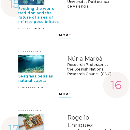
Universitat Politècnica
de València
Feeding the world:
tradition and the
future of a sea of
infinite possibilities
10:00 - 10:30 HRS
MORE
PRESENTATION
Núria Marbà
Research Professor at
the Spanish National
Research Council (CSIC)
Seagrass beds as
natural capital
11:30 - 12:00 HRS
MORE
PRESENTATION
Rogelio
Enríquez