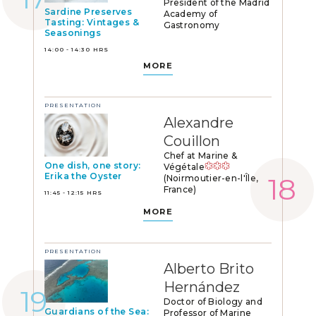
President of the Madrid
Sardine Preserves
Academy of
Tasting: Vintages &
Gastronomy
Seasonings
14:00 - 14:30 HRS
MORE
PRESENTATION
Alexandre
Couillon
Chef at Marine &
One dish, one story:
Végétale
Erika the Oyster
(Noirmoutier-en-l'Île,
France)
11:45 - 12:15 HRS
MORE
PRESENTATION
Alberto Brito
Hernández
Doctor of Biology and
Guardians of the Sea:
Professor of Marine