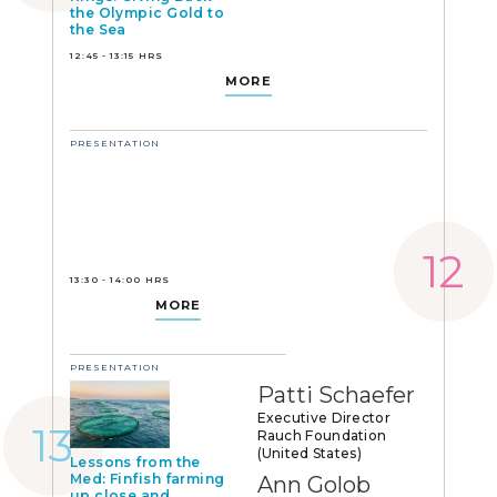
the Olympic Gold to
the Sea
12:45 - 13:15 HRS
MORE
PRESENTATION
13:30 - 14:00 HRS
MORE
PRESENTATION
Patti Schaefer
Executive Director
Rauch Foundation
(United States)
Lessons from the
Med: Finfish farming
Ann Golob
up close and