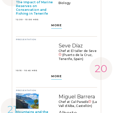
The Impact of Marine
Biology
Reserves on
Conservation and
Fishing in Tenerife
12:30 - 13:00 HRS
MORE
PRESENTATION
Seve Díaz
Chef at El taller de Seve
(Puerto de la Cruz,
Tenerife, Spain)
10:15 - 10:45 HRS
MORE
PRESENTATION
Miguel Barrera
Chef at Cal Paradís
(La
Vall d'Alba, Castellón)
Mountains and the