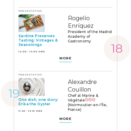
PRESENTATION
Rogelio
Enríquez
President of the Madrid
Sardine Preserves
Academy of
Tasting: Vintages &
Gastronomy
Seasonings
14:00 - 14:30 HRS
MORE
PRESENTATION
Alexandre
Couillon
Chef at Marine &
One dish, one story:
Végétale
Erika the Oyster
(Noirmoutier-en-l'Île,
France)
11:45 - 12:15 HRS
MORE