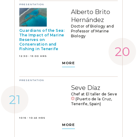
PRESENTATION
Alberto Brito
Hernández
Doctor of Biology and
Guardians of the Sea:
Professor of Marine
The Impact of Marine
Biology
Reserves on
Conservation and
Fishing in Tenerife
12:30 - 13:00 HRS
MORE
PRESENTATION
Seve Díaz
Chef at El taller de Seve
(Puerto de la Cruz,
Tenerife, Spain)
10:15 - 10:45 HRS
MORE