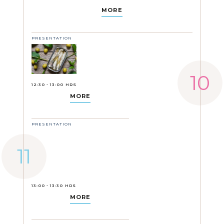
MORE
PRESENTATION
12:30 - 13:00 HRS
MORE
PRESENTATION
13:00 - 13:30 HRS
MORE