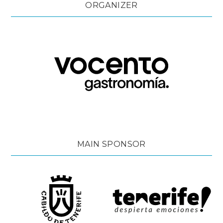
ORGANIZER
MAIN SPONSOR