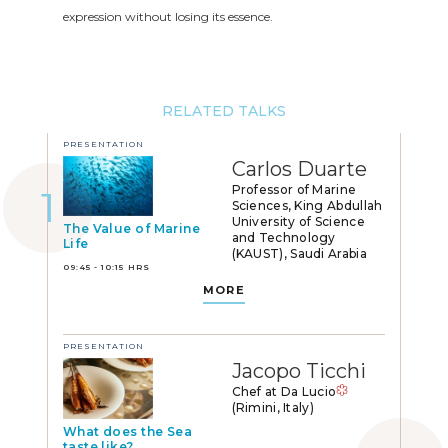
expression without losing its essence.
RELATED TALKS
PRESENTATION
Carlos Duarte
Professor of Marine
Sciences, King Abdullah
University of Science
The Value of Marine
and Technology
Life
(KAUST), Saudi Arabia
09:45 - 10:15 HRS
MORE
PRESENTATION
Jacopo Ticchi
Chef at Da Lucio
(Rimini, Italy)
What does the Sea
taste like?