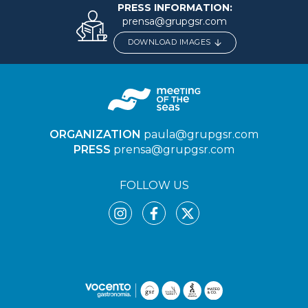
PRESS INFORMATION:
prensa@grupgsr.com
DOWNLOAD IMAGES
ORGANIZATION
paula@grupgsr.com
PRESS
prensa@grupgsr.com
FOLLOW US