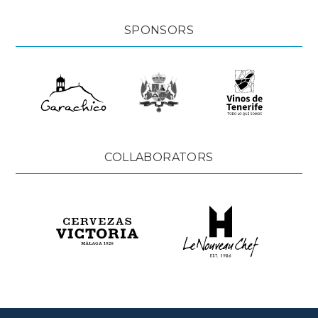
SPONSORS
COLLABORATORS