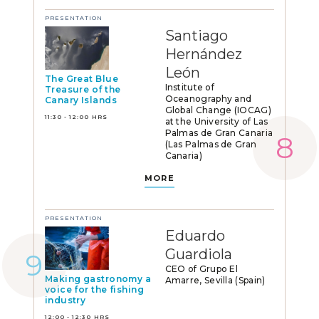
PRESENTATION
Santiago
Hernández
León
The Great Blue
Institute of
Treasure of the
Oceanography and
Canary Islands
Global Change (IOCAG)
11:30 - 12:00 HRS
at the University of Las
Palmas de Gran Canaria
(Las Palmas de Gran
Canaria)
MORE
PRESENTATION
Eduardo
Guardiola
CEO of Grupo El
Making gastronomy a
Amarre, Sevilla (Spain)
voice for the fishing
industry
12:00 - 12:30 HRS