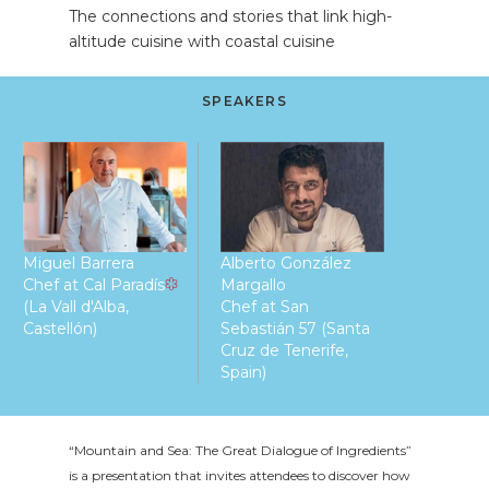
The connections and stories that link high-
altitude cuisine with coastal cuisine
SPEAKERS
Miguel Barrera
Alberto González
Chef at Cal Paradís
Margallo
(La Vall d'Alba,
Chef at San
Castellón)
Sebastián 57 (Santa
Cruz de Tenerife,
Spain)
“Mountain and Sea: The Great Dialogue of Ingredients”
is a presentation that invites attendees to discover how