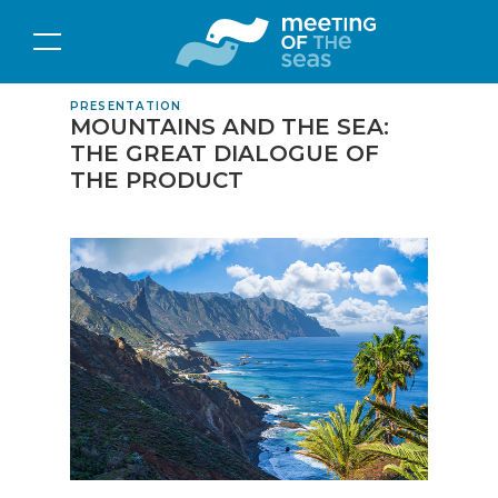
PRESENTATION
MOUNTAINS AND THE SEA:
THE GREAT DIALOGUE OF
THE PRODUCT