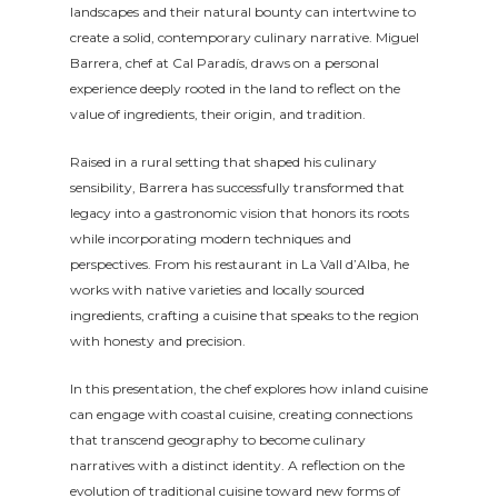
landscapes and their natural bounty can intertwine to
create a solid, contemporary culinary narrative. Miguel
Barrera, chef at Cal Paradís, draws on a personal
experience deeply rooted in the land to reflect on the
value of ingredients, their origin, and tradition.
Raised in a rural setting that shaped his culinary
sensibility, Barrera has successfully transformed that
legacy into a gastronomic vision that honors its roots
while incorporating modern techniques and
perspectives. From his restaurant in La Vall d’Alba, he
works with native varieties and locally sourced
ingredients, crafting a cuisine that speaks to the region
with honesty and precision.
In this presentation, the chef explores how inland cuisine
can engage with coastal cuisine, creating connections
that transcend geography to become culinary
narratives with a distinct identity. A reflection on the
evolution of traditional cuisine toward new forms of