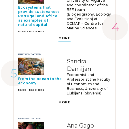
University of Algarve
and coordinator of the
Ecosystems that
BEE team
provide sustenance:
(Biogeography, Ecology
Portugal and Africa
and Evolution) at
as examples of
CCMAR – Centre for
natural capital
Marine Sciences
10:00 - 10:30 HRS
MORE
PRESENTATION
Sandra
Damijan
Economist and
From the ocean to the
Professor at the Faculty
economy
of Economics and
Business, University of
12:00 - 12:30 HRS
Ljubljana (Slovenia)
MORE
PRESENTATION
Ana Gago-