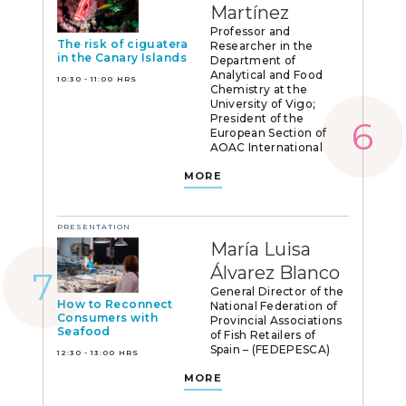
Martínez
Professor and
The risk of ciguatera
Researcher in the
in the Canary Islands
Department of
Analytical and Food
10:30 - 11:00 HRS
Chemistry at the
University of Vigo;
President of the
European Section of
AOAC International
MORE
PRESENTATION
María Luisa
Álvarez Blanco
General Director of the
How to Reconnect
National Federation of
Consumers with
Provincial Associations
Seafood
of Fish Retailers of
Spain – (FEDEPESCA)
12:30 - 13:00 HRS
MORE