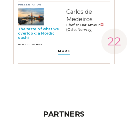
PRESENTATION
Carlos de
Medeiros
Chef at Bar Amour
The taste of what we
(Oslo, Norway)
overlook: a Nordic
dashi
10:15 - 10:45 HRS
MORE
PARTNERS