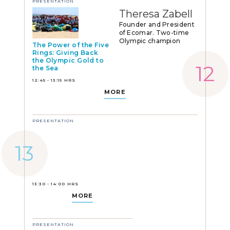
PRESENTATION
Theresa Zabell
Founder and President
of Ecomar. Two-time
Olympic champion
The Power of the Five
Rings: Giving Back
the Olympic Gold to
the Sea
12:45 - 13:15 HRS
MORE
PRESENTATION
13:30 - 14:00 HRS
MORE
PRESENTATION