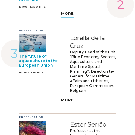
13:00 - 13:30 HRS
MORE
PRESENTATION
Lorella de la
Cruz
Deputy Head of the unit
The future of
“Blue Economy Sectors,
aquaculture in the
Aquaculture and
European Union
Maritime Spatial
Planning”, Directorate-
10:45 - 11:15 HRS
General for Maritime
Affairs and Fisheries,
European Commission.
Belgium
MORE
PRESENTATION
Ester Serrão
Professor at the