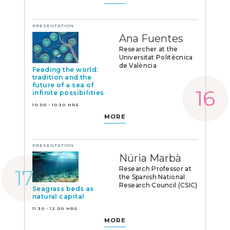
PRESENTATION
Ana Fuentes
Researcher at the
Universitat Politècnica
de València
Feeding the world:
tradition and the
future of a sea of
infinite possibilities
10:00 - 10:30 HRS
MORE
PRESENTATION
Núria Marbà
Research Professor at
the Spanish National
Research Council (CSIC)
Seagrass beds as
natural capital
11:30 - 12:00 HRS
MORE