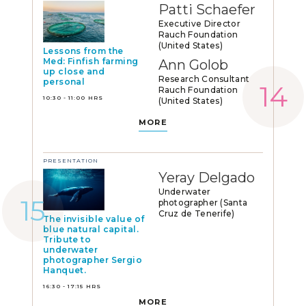
Patti Schaefer
Executive Director
Rauch Foundation
(United States)
Lessons from the
Med: Finfish farming
Ann Golob
up close and
Research Consultant
personal
Rauch Foundation
10:30 - 11:00 HRS
(United States)
MORE
PRESENTATION
Yeray Delgado
Underwater
photographer (Santa
Cruz de Tenerife)
The invisible value of
blue natural capital.
Tribute to
underwater
photographer Sergio
Hanquet.
16:30 - 17:15 HRS
MORE