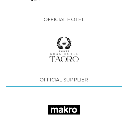
OFFICIAL HOTEL
OFFICIAL SUPPLIER