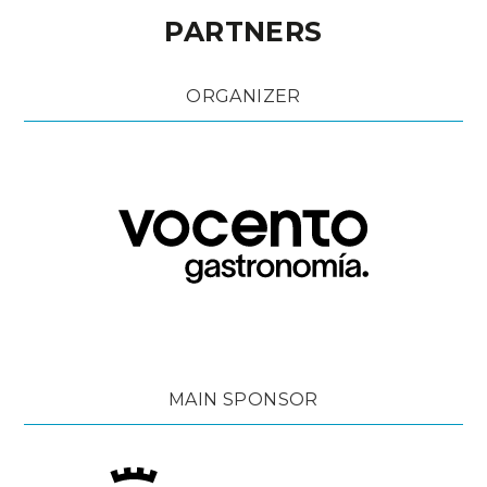
PARTNERS
ORGANIZER
MAIN SPONSOR