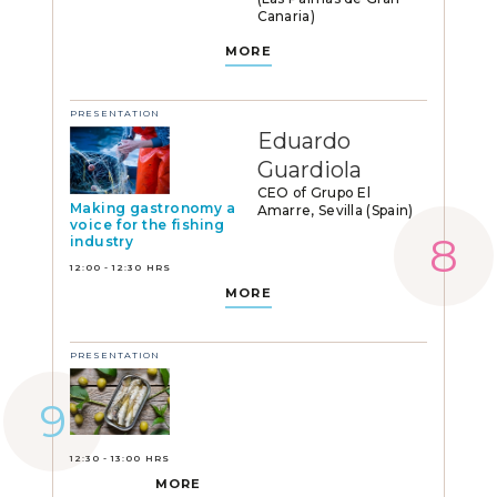
Canaria)
MORE
PRESENTATION
Eduardo
Guardiola
CEO of Grupo El
Making gastronomy a
Amarre, Sevilla (Spain)
voice for the fishing
industry
12:00 - 12:30 HRS
MORE
PRESENTATION
12:30 - 13:00 HRS
MORE