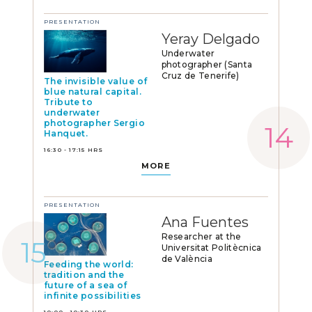
PRESENTATION
Yeray Delgado
Underwater
photographer (Santa
Cruz de Tenerife)
The invisible value of
blue natural capital.
Tribute to
underwater
photographer Sergio
Hanquet.
16:30 - 17:15 HRS
MORE
PRESENTATION
Ana Fuentes
Researcher at the
Universitat Politècnica
de València
Feeding the world:
tradition and the
future of a sea of
infinite possibilities
10:00 - 10:30 HRS