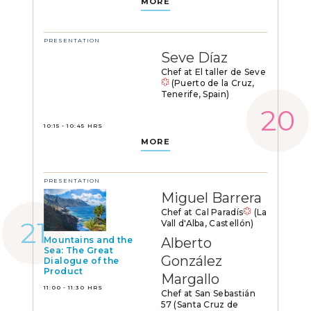
MORE
PRESENTATION
Seve Díaz
Chef at El taller de Seve
(Puerto de la Cruz,
Tenerife, Spain)
10:15 - 10:45 HRS
MORE
PRESENTATION
Miguel Barrera
Chef at Cal Paradís
(La
Vall d'Alba, Castellón)
Mountains and the
Alberto
Sea: The Great
González
Dialogue of the
Product
Margallo
11:00 - 11:30 HRS
Chef at San Sebastián
57 (Santa Cruz de