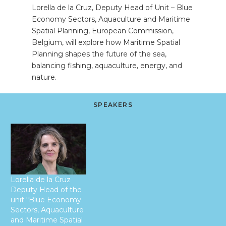
Lorella de la Cruz, Deputy Head of Unit – Blue
Economy Sectors, Aquaculture and Maritime
Spatial Planning, European Commission,
Belgium, will explore how Maritime Spatial
Planning shapes the future of the sea,
balancing fishing, aquaculture, energy, and
nature.
SPEAKERS
Lorella de la Cruz
Deputy Head of the
unit “Blue Economy
Sectors, Aquaculture
and Maritime Spatial