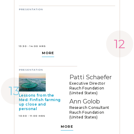
PRESENTATION
13:30 - 14:00 HRS
MORE
PRESENTATION
Patti Schaefer
Executive Director
Rauch Foundation
(United States)
Lessons from the
Med: Finfish farming
Ann Golob
up close and
Research Consultant
personal
Rauch Foundation
10:30 - 11:00 HRS
(United States)
MORE