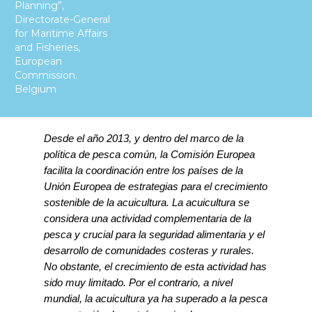
Planning”,
Directorate-General
for Maritime Affairs
and Fisheries,
European
Commission.
Belgium
Desde el año 2013, y dentro del marco de la
política de pesca común, la Comisión Europea
facilita la coordinación entre los países de la
Unión Europea de estrategias para el crecimiento
sostenible de la acuicultura.
La acuicultura se
considera una actividad complementaria de la
pesca y crucial para la seguridad alimentaria y el
desarrollo de comunidades costeras y rurales.
No obstante, el crecimiento de esta actividad has
sido muy limitado. Por el contrario, a nivel
mundial, la acuicultura ya ha superado a la pesca