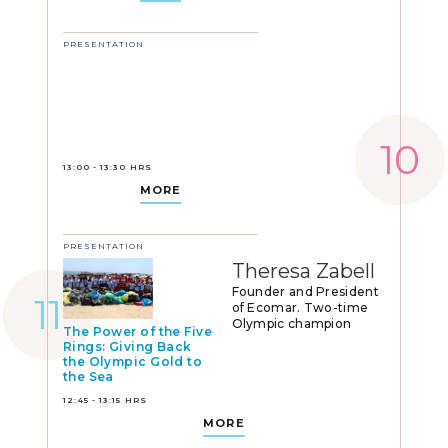
PRESENTATION
13:00 - 13:30 HRS
MORE
PRESENTATION
Theresa Zabell
Founder and President
of Ecomar. Two-time
Olympic champion
The Power of the Five
Rings: Giving Back
the Olympic Gold to
the Sea
12:45 - 13:15 HRS
MORE