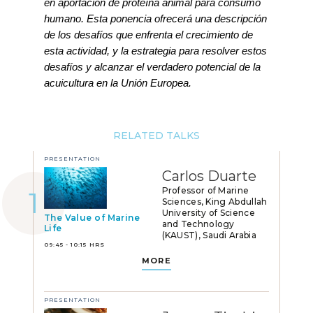
en aportación de proteína animal para consumo
humano. Esta ponencia ofrecerá una descripción
de los desafíos que enfrenta el crecimiento de
esta actividad, y la estrategia para resolver estos
desafíos y alcanzar el verdadero potencial de la
acuicultura en la Unión Europea.
RELATED TALKS
PRESENTATION
Carlos Duarte
Professor of Marine
Sciences, King Abdullah
University of Science
The Value of Marine
and Technology
Life
(KAUST), Saudi Arabia
09:45 - 10:15 HRS
MORE
PRESENTATION