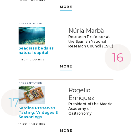
MORE
PRESENTATION
Núria Marbà
Research Professor at
the Spanish National
Research Council (CSIC)
Seagrass beds as
natural capital
11:30 - 12:00 HRS
MORE
PRESENTATION
Rogelio
Enríquez
President of the Madrid
Sardine Preserves
Academy of
Tasting: Vintages &
Gastronomy
Seasonings
14:00 - 14:30 HRS
MORE