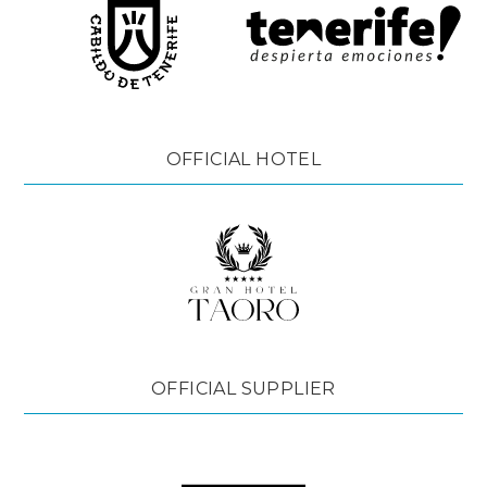
OFFICIAL HOTEL
OFFICIAL SUPPLIER