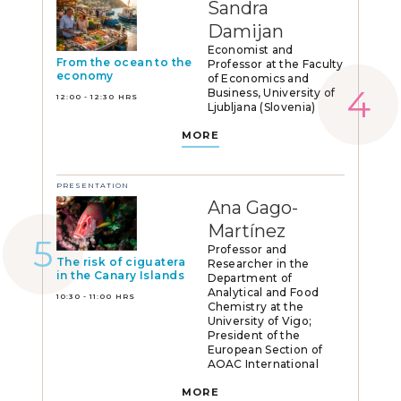
Sandra
Damijan
Economist and
From the ocean to the
Professor at the Faculty
economy
of Economics and
Business, University of
12:00 - 12:30 HRS
Ljubljana (Slovenia)
MORE
PRESENTATION
Ana Gago-
Martínez
Professor and
The risk of ciguatera
Researcher in the
in the Canary Islands
Department of
Analytical and Food
10:30 - 11:00 HRS
Chemistry at the
University of Vigo;
President of the
European Section of
AOAC International
MORE