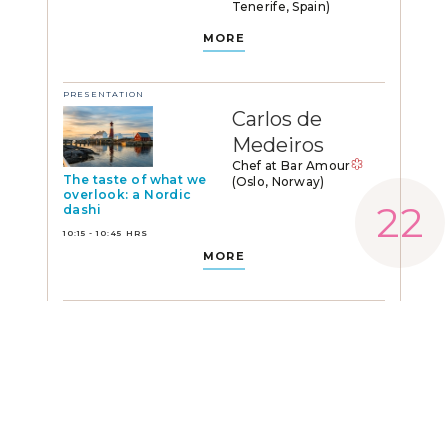
Tenerife, Spain)
MORE
PRESENTATION
Carlos de
Medeiros
Chef at Bar Amour
The taste of what we
(Oslo, Norway)
overlook: a Nordic
dashi
10:15 - 10:45 HRS
MORE