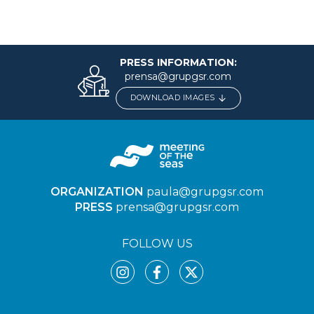
PRESS INFORMATION:
prensa@grupgsr.com
DOWNLOAD IMAGES
ORGANIZATION
paula@grupgsr.com
PRESS
prensa@grupgsr.com
FOLLOW US