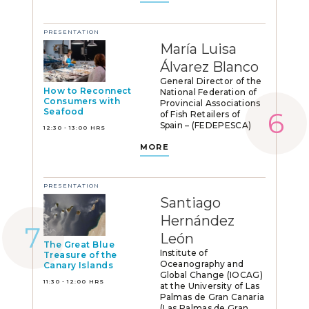
PRESENTATION
María Luisa
Álvarez Blanco
General Director of the
How to Reconnect
National Federation of
Consumers with
Provincial Associations
Seafood
of Fish Retailers of
Spain – (FEDEPESCA)
12:30 - 13:00 HRS
MORE
PRESENTATION
Santiago
Hernández
León
The Great Blue
Institute of
Treasure of the
Oceanography and
Canary Islands
Global Change (IOCAG)
11:30 - 12:00 HRS
at the University of Las
Palmas de Gran Canaria
(Las Palmas de Gran