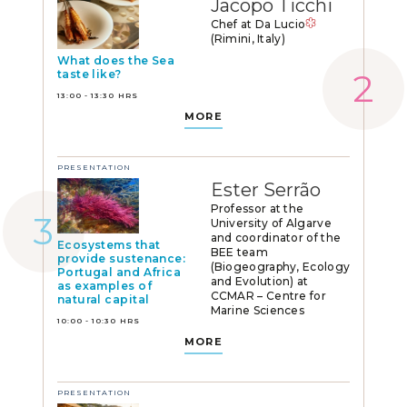
Jacopo Ticchi
Chef at Da Lucio
(Rimini, Italy)
What does the Sea
taste like?
13:00 - 13:30 HRS
MORE
PRESENTATION
Ester Serrão
Professor at the
University of Algarve
and coordinator of the
Ecosystems that
BEE team
provide sustenance:
(Biogeography, Ecology
Portugal and Africa
and Evolution) at
as examples of
CCMAR – Centre for
natural capital
Marine Sciences
10:00 - 10:30 HRS
MORE
PRESENTATION