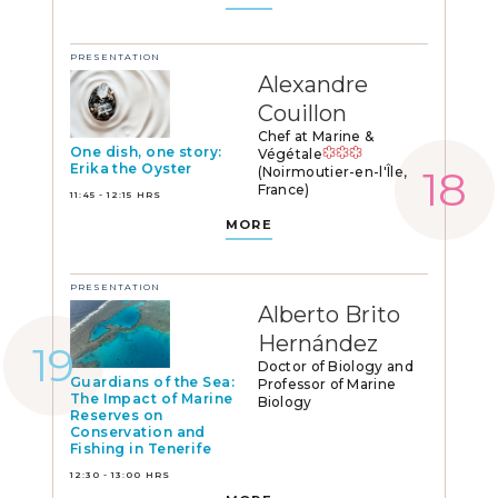
PRESENTATION
Alexandre
Couillon
Chef at Marine &
One dish, one story:
Végétale
Erika the Oyster
(Noirmoutier-en-l'Île,
France)
11:45 - 12:15 HRS
MORE
PRESENTATION
Alberto Brito
Hernández
Doctor of Biology and
Guardians of the Sea:
Professor of Marine
The Impact of Marine
Biology
Reserves on
Conservation and
Fishing in Tenerife
12:30 - 13:00 HRS