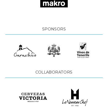
SPONSORS
COLLABORATORS