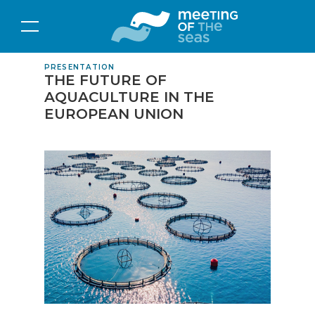
PRESENTATION
THE FUTURE OF
AQUACULTURE IN THE
EUROPEAN UNION