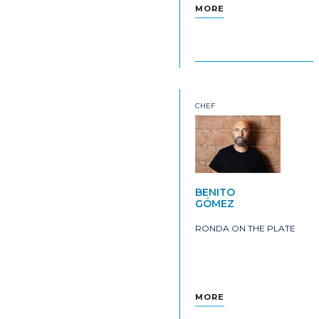
MORE
CHEF
BENITO
GÓMEZ
RONDA ON THE PLATE
MORE