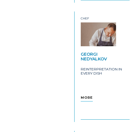
CHEF
GEORGI
NEDYALKOV
REINTERPRETATION IN
EVERY DISH
MORE