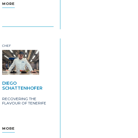
MORE
CHEF
DIEGO
SCHATTENHOFER
RECOVERING THE
FLAVOUR OF TENERIFE
MORE