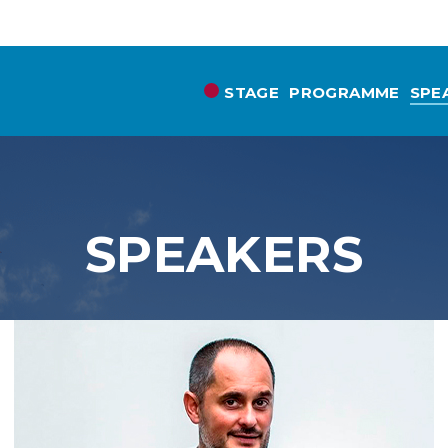
STAGE
PROGRAMME
SPE
SPEAKERS