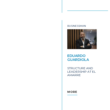
BUSINESSMAN
EDUARDO
GUARDIOLA
STRUCTURE AND
LEADERSHIP AT EL
AMARRE
MORE