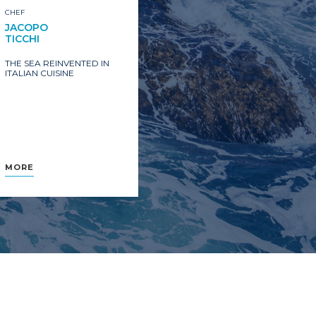
CHEF
JACOPO
TICCHI
THE SEA REINVENTED IN
ITALIAN CUISINE
MORE