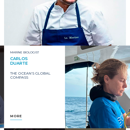
MARINE BIOLOGIST
CARLOS
DUARTE
THE OCEAN’S GLOBAL
COMPASS
MORE