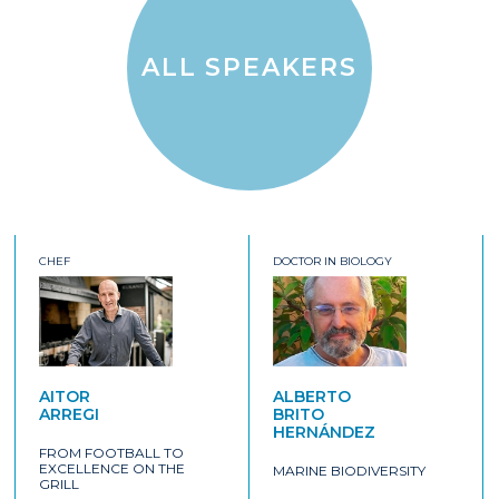
ALL SPEAKERS
CHEF
DOCTOR IN BIOLOGY
AITOR
ALBERTO
ARREGI
BRITO
HERNÁNDEZ
FROM FOOTBALL TO
EXCELLENCE ON THE
MARINE BIODIVERSITY
GRILL