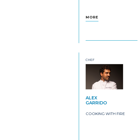
MORE
CHEF
ALEX
GARRIDO
COOKING WITH FIRE