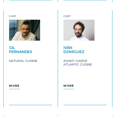
CHEF
CHEF
GIL
IVÁN
FERNANDES
DOMÍGUEZ
NATURAL CUISINE
AVANT-GARDE
ATLANTIC CUISINE
MORE
MORE