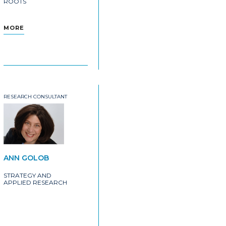
ROOTS
MORE
RESEARCH CONSULTANT
ANN GOLOB
STRATEGY AND
APPLIED RESEARCH