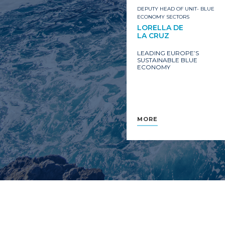
DEPUTY HEAD OF UNIT- BLUE
ECONOMY SECTORS
LORELLA DE
LA CRUZ
LEADING EUROPE’S
SUSTAINABLE BLUE
ECONOMY
MORE