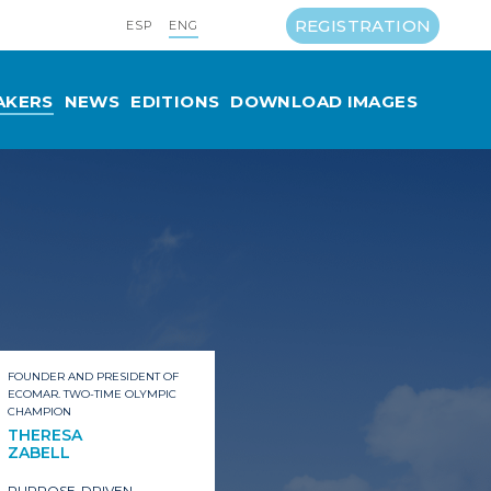
REGISTRATION
ESP
ENG
AKERS
NEWS
EDITIONS
DOWNLOAD IMAGES
FOUNDER AND PRESIDENT OF
ECOMAR. TWO-TIME OLYMPIC
CHAMPION
THERESA
ZABELL
PURPOSE-DRIVEN