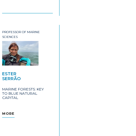
PROFESSOR OF MARINE
SCIENCES
ESTER
SERRÃO
MARINE FORESTS: KEY
TO BLUE NATURAL
CAPITAL
MORE