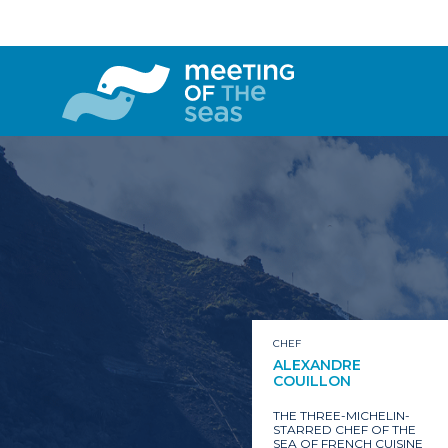
CHEF
ALEXANDRE
COUILLON
THE THREE-MICHELIN-
STARRED CHEF OF THE
SEA OF FRENCH CUISINE