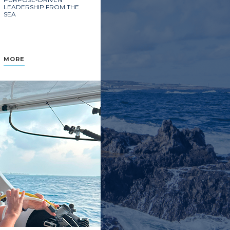
LEADERSHIP FROM THE
SEA
MORE