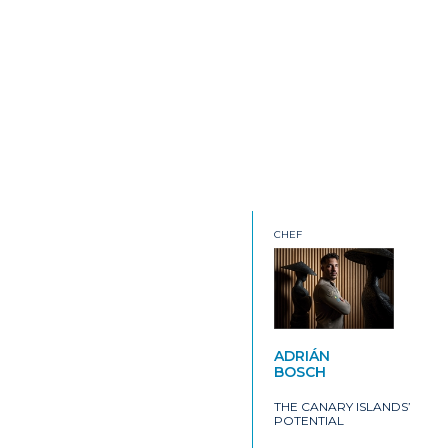
CHEF
ADRIÁN
BOSCH
THE CANARY ISLANDS’
POTENTIAL