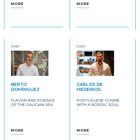
MORE
MORE
CHEF
CHEF
BERTO
CARLOS DE
DOMÍNGUEZ
MEDEIROS
FLAVOR AND ESSENCE
PORTUGUESE CUISINE
OF THE GALICIAN SEA
WITH A NORDIC SOUL
MORE
MORE