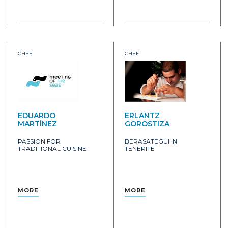
CHEF
CHEF
EDUARDO
ERLANTZ
MARTÍNEZ
GOROSTIZA
PASSION FOR
BERASATEGUI IN
TRADITIONAL CUISINE
TENERIFE
MORE
MORE