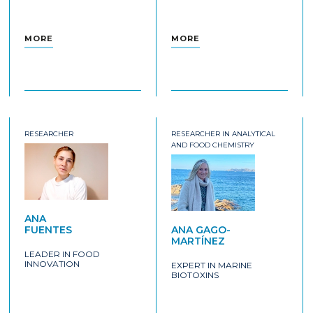
MORE
MORE
RESEARCHER
RESEARCHER IN ANALYTICAL
AND FOOD CHEMISTRY
ANA
FUENTES
ANA GAGO-
MARTÍNEZ
LEADER IN FOOD
INNOVATION
EXPERT IN MARINE
BIOTOXINS