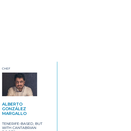
CHEF
ALBERTO
GONZÁLEZ
MARGALLO
TENERIFE-BASED, BUT
WITH CANTABRIAN