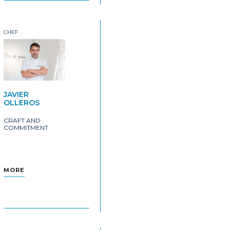
CHEF
JAVIER
OLLEROS
CRAFT AND
COMMITMENT
MORE